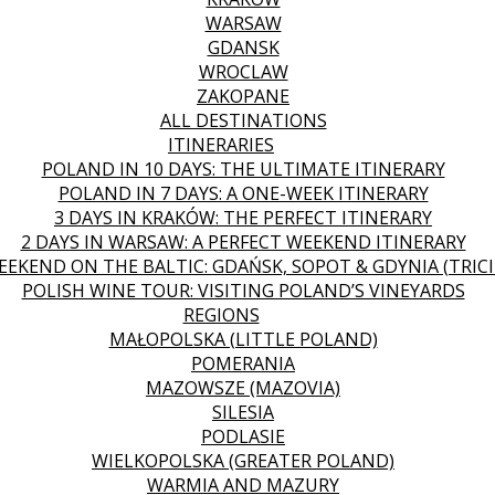
WARSAW
GDANSK
WROCLAW
ZAKOPANE
ALL DESTINATIONS
ITINERARIES
POLAND IN 10 DAYS: THE ULTIMATE ITINERARY
POLAND IN 7 DAYS: A ONE-WEEK ITINERARY
3 DAYS IN KRAKÓW: THE PERFECT ITINERARY
2 DAYS IN WARSAW: A PERFECT WEEKEND ITINERARY
EEKEND ON THE BALTIC: GDAŃSK, SOPOT & GDYNIA (TRICI
POLISH WINE TOUR: VISITING POLAND’S VINEYARDS
REGIONS
MAŁOPOLSKA (LITTLE POLAND)
POMERANIA
MAZOWSZE (MAZOVIA)
SILESIA
PODLASIE
WIELKOPOLSKA (GREATER POLAND)
WARMIA AND MAZURY