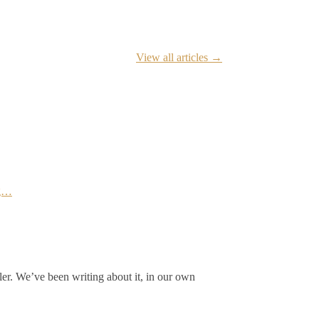
View all articles →
ng…
ler. We’ve been writing about it, in our own