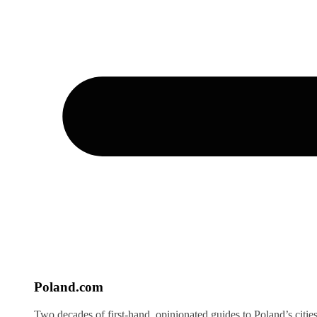
Poland
.com
Two decades of first-hand, opinionated guides to Poland’s citie