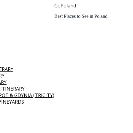
GoPoland
Best Places to See in Poland
NERARY
RY
ARY
 ITINERARY
OT & GDYNIA (TRICITY)
 VINEYARDS