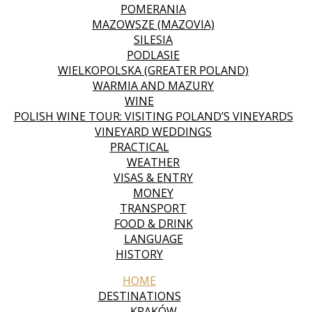
POMERANIA
MAZOWSZE (MAZOVIA)
SILESIA
PODLASIE
WIELKOPOLSKA (GREATER POLAND)
WARMIA AND MAZURY
WINE
POLISH WINE TOUR: VISITING POLAND’S VINEYARDS
VINEYARD WEDDINGS
PRACTICAL
WEATHER
VISAS & ENTRY
MONEY
TRANSPORT
FOOD & DRINK
LANGUAGE
HISTORY
HOME
DESTINATIONS
KRAKÓW