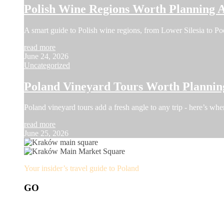
Polish Wine Regions Worth Planning 
A smart guide to Polish wine regions, from Lower Silesia to Pod
read more
June 24, 2026
Uncategorized
Poland Vineyard Tours Worth Planni
Poland vineyard tours add a fresh angle to any trip - here’s whe
read more
June 25, 2026
Your insider’s travel guide to Poland
GO