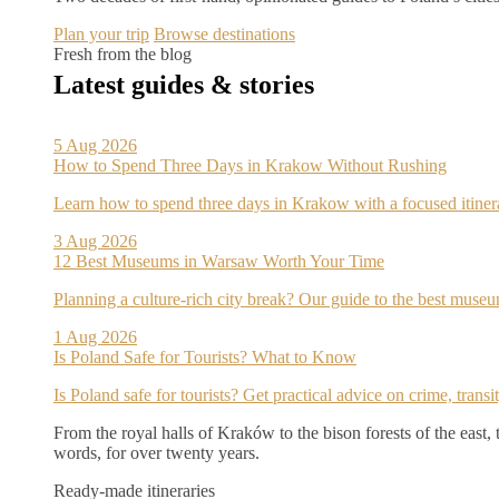
Plan your trip
Browse destinations
Fresh from the blog
Latest guides & stories
5 Aug 2026
How to Spend Three Days in Krakow Without Rushing
Learn how to spend three days in Krakow with a focused itine
3 Aug 2026
12 Best Museums in Warsaw Worth Your Time
Planning a culture-rich city break? Our guide to the best museu
1 Aug 2026
Is Poland Safe for Tourists? What to Know
Is Poland safe for tourists? Get practical advice on crime, trans
From the royal halls of Kraków to the bison forests of the east,
words, for over twenty years.
Ready-made itineraries