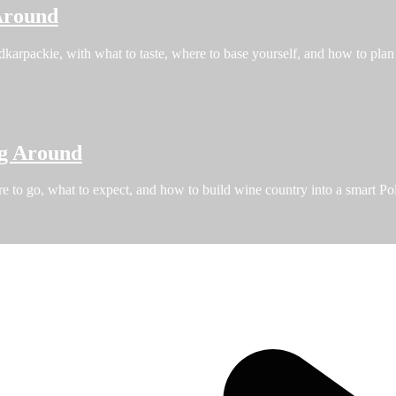
Around
karpackie, with what to taste, where to base yourself, and how to plan 
ng Around
re to go, what to expect, and how to build wine country into a smart Pol