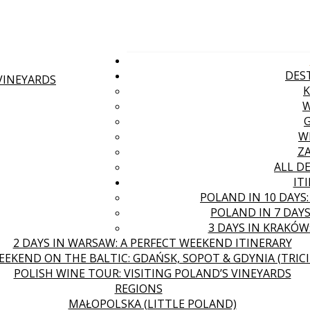
DES
 VINEYARDS
W
Z
ALL D
IT
POLAND IN 10 DAYS
POLAND IN 7 DAYS
3 DAYS IN KRAKÓW
2 DAYS IN WARSAW: A PERFECT WEEKEND ITINERARY
EEKEND ON THE BALTIC: GDAŃSK, SOPOT & GDYNIA (TRICI
POLISH WINE TOUR: VISITING POLAND’S VINEYARDS
REGIONS
MAŁOPOLSKA (LITTLE POLAND)