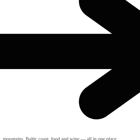
s, mountains, Baltic coast, food and wine — all in one place.