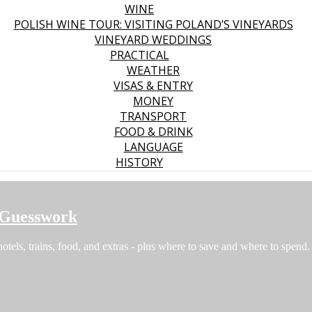
WINE
POLISH WINE TOUR: VISITING POLAND’S VINEYARDS
VINEYARD WEDDINGS
PRACTICAL
WEATHER
VISAS & ENTRY
MONEY
TRANSPORT
FOOD & DRINK
LANGUAGE
HISTORY
 Guesswork
hotels, trains, food, and extras - plus where to save and where to spend.