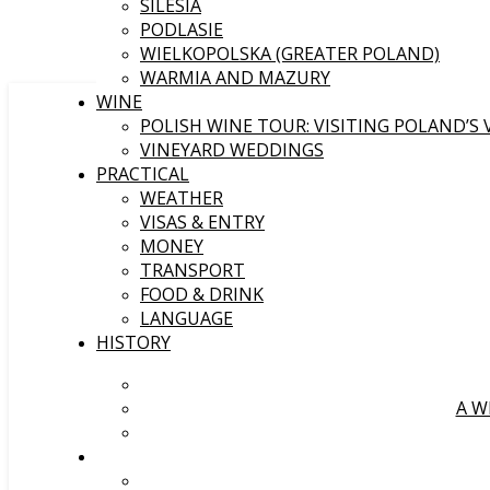
SILESIA
PODLASIE
WIELKOPOLSKA (GREATER POLAND)
WARMIA AND MAZURY
WINE
POLISH WINE TOUR: VISITING POLAND’S
VINEYARD WEDDINGS
PRACTICAL
WEATHER
VISAS & ENTRY
MONEY
TRANSPORT
FOOD & DRINK
LANGUAGE
HISTORY
A W