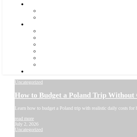
Uncategorized
How to Budget a Poland Trip Without
Learn how to budget a Poland trip with realistic daily costs for 
read more
July 2, 2026
Uncategorized