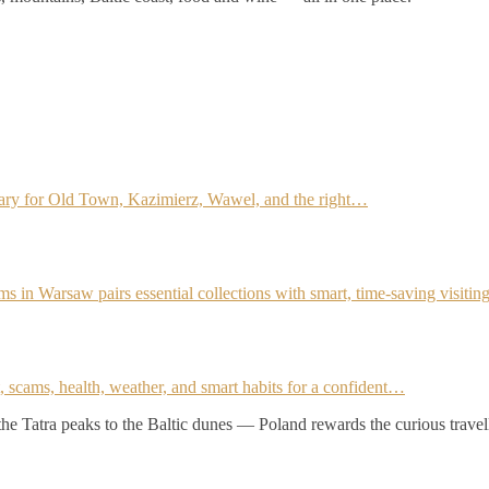
rary for Old Town, Kazimierz, Wawel, and the right…
ms in Warsaw pairs essential collections with smart, time-saving visiti
it, scams, health, weather, and smart habits for a confident…
 the Tatra peaks to the Baltic dunes — Poland rewards the curious travel