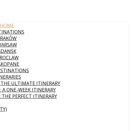
HOME
TINATIONS
KRAKÓW
WARSAW
GDANSK
ROCLAW
AKOPANE
ESTINATIONS
INERARIES
: THE ULTIMATE ITINERARY
: A ONE-WEEK ITINERARY
: THE PERFECT ITINERARY
TY)