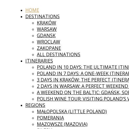
HOME
DESTINATIONS
KRAKÓW
WARSAW
GDANSK
WROCLAW
ZAKOPANE
ALL DESTINATIONS
ITINERARIES
POLAND IN 10 DAYS: THE ULTIMATE ITI
POLAND IN 7 DAYS: A ONE-WEEK ITINERA
3 DAYS IN KRAKÓW: THE PERFECT ITINER
2 DAYS IN WARSAW: A PERFECT WEEKEND
A WEEKEND ON THE BALTIC: GDAŃSK, SOP
POLISH WINE TOUR: VISITING POLAND’S
REGIONS
MAŁOPOLSKA (LITTLE POLAND)
POMERANIA
MAZOWSZE (MAZOVIA)