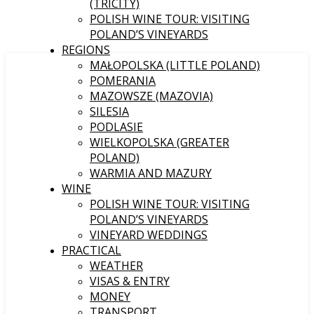
(TRICITY)
POLISH WINE TOUR: VISITING
POLAND’S VINEYARDS
REGIONS
MAŁOPOLSKA (LITTLE POLAND)
POMERANIA
MAZOWSZE (MAZOVIA)
SILESIA
PODLASIE
WIELKOPOLSKA (GREATER
POLAND)
WARMIA AND MAZURY
WINE
POLISH WINE TOUR: VISITING
POLAND’S VINEYARDS
VINEYARD WEDDINGS
PRACTICAL
WEATHER
VISAS & ENTRY
MONEY
TRANSPORT