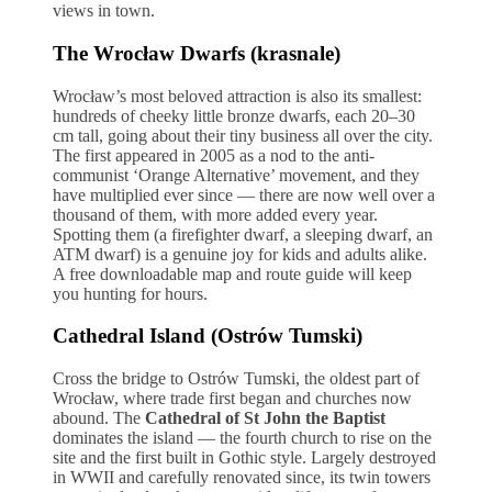
views in town.
The Wrocław Dwarfs (krasnale)
Wrocław’s most beloved attraction is also its smallest:
hundreds of cheeky little bronze dwarfs, each 20–30
cm tall, going about their tiny business all over the city.
The first appeared in 2005 as a nod to the anti-
communist ‘Orange Alternative’ movement, and they
have multiplied ever since — there are now well over a
thousand of them, with more added every year.
Spotting them (a firefighter dwarf, a sleeping dwarf, an
ATM dwarf) is a genuine joy for kids and adults alike.
A free downloadable map and route guide will keep
you hunting for hours.
Cathedral Island (Ostrów Tumski)
Cross the bridge to Ostrów Tumski, the oldest part of
Wrocław, where trade first began and churches now
abound. The
Cathedral of St John the Baptist
dominates the island — the fourth church to rise on the
site and the first built in Gothic style. Largely destroyed
in WWII and carefully renovated since, its twin towers