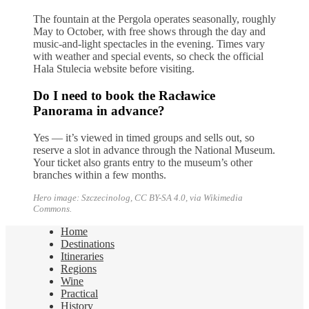
The fountain at the Pergola operates seasonally, roughly
May to October, with free shows through the day and
music-and-light spectacles in the evening. Times vary
with weather and special events, so check the official
Hala Stulecia website before visiting.
Do I need to book the Racławice
Panorama in advance?
Yes — it’s viewed in timed groups and sells out, so
reserve a slot in advance through the National Museum.
Your ticket also grants entry to the museum’s other
branches within a few months.
Hero image: Szczecinolog, CC BY-SA 4.0, via Wikimedia
Commons.
Home
Destinations
Itineraries
Regions
Wine
Practical
History