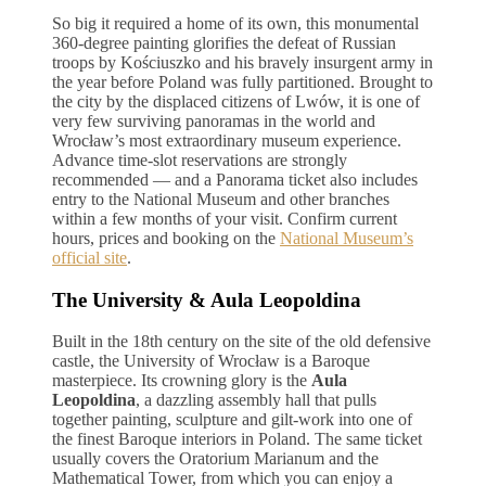
So big it required a home of its own, this monumental
360-degree painting glorifies the defeat of Russian
troops by Kościuszko and his bravely insurgent army in
the year before Poland was fully partitioned. Brought to
the city by the displaced citizens of Lwów, it is one of
very few surviving panoramas in the world and
Wrocław’s most extraordinary museum experience.
Advance time-slot reservations are strongly
recommended — and a Panorama ticket also includes
entry to the National Museum and other branches
within a few months of your visit. Confirm current
hours, prices and booking on the
National Museum’s
official site
.
The University & Aula Leopoldina
Built in the 18th century on the site of the old defensive
castle, the University of Wrocław is a Baroque
masterpiece. Its crowning glory is the
Aula
Leopoldina
, a dazzling assembly hall that pulls
together painting, sculpture and gilt-work into one of
the finest Baroque interiors in Poland. The same ticket
usually covers the Oratorium Marianum and the
Mathematical Tower, from which you can enjoy a