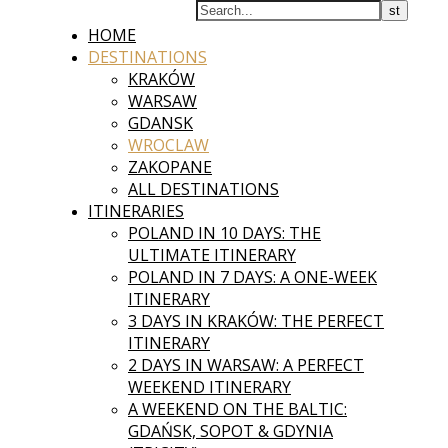
HOME
DESTINATIONS
KRAKÓW
WARSAW
GDANSK
WROCLAW
ZAKOPANE
ALL DESTINATIONS
ITINERARIES
POLAND IN 10 DAYS: THE
ULTIMATE ITINERARY
POLAND IN 7 DAYS: A ONE-WEEK
ITINERARY
3 DAYS IN KRAKÓW: THE PERFECT
ITINERARY
2 DAYS IN WARSAW: A PERFECT
WEEKEND ITINERARY
A WEEKEND ON THE BALTIC:
GDAŃSK, SOPOT & GDYNIA