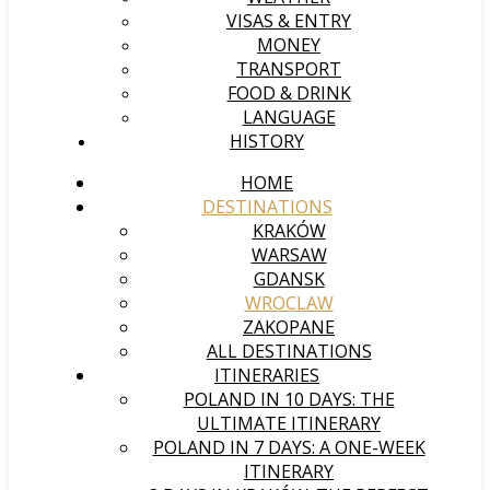
VISAS & ENTRY
MONEY
TRANSPORT
FOOD & DRINK
LANGUAGE
HISTORY
HOME
DESTINATIONS
KRAKÓW
WARSAW
GDANSK
WROCLAW
ZAKOPANE
ALL DESTINATIONS
ITINERARIES
POLAND IN 10 DAYS: THE
ULTIMATE ITINERARY
POLAND IN 7 DAYS: A ONE-WEEK
ITINERARY