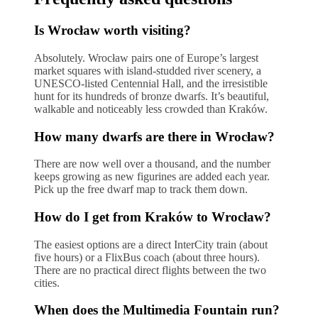
Is Wrocław worth visiting?
Absolutely. Wrocław pairs one of Europe’s largest
market squares with island-studded river scenery, a
UNESCO-listed Centennial Hall, and the irresistible
hunt for its hundreds of bronze dwarfs. It’s beautiful,
walkable and noticeably less crowded than Kraków.
How many dwarfs are there in Wrocław?
There are now well over a thousand, and the number
keeps growing as new figurines are added each year.
Pick up the free dwarf map to track them down.
How do I get from Kraków to Wrocław?
The easiest options are a direct InterCity train (about
five hours) or a FlixBus coach (about three hours).
There are no practical direct flights between the two
cities.
When does the Multimedia Fountain run?