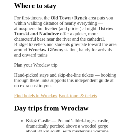
Where to stay
For first-timers, the
Old Town / Rynek
area puts you
within walking distance of nearly everything —
atmospheric but livelier (and pricier) at night.
Ostrów
Tumski and Nadodrze
offer a quieter, more
characterful base near the river and the cathedral.
Budget travellers and students gravitate toward the area
around
Wrocław Główny
station, handy for arrivals
and onward trains.
Plan your Wroclaw trip
Hand-picked stays and skip-the-line tickets — booking
through these links supports this independent guide at
no extra cost to you.
Find hotels in Wroclaw
Book tours & tickets
Day trips from Wrocław
Książ Castle
— Poland’s third-largest castle,
dramatically perched above a wooded gorge
about 80 km south, with mysterious wartime