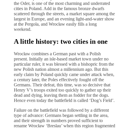
the Oder, is one of the most charming and underrated
cities in Poland. Add in the famous bronze dwarfs
scattered through the streets, a market square among the
largest in Europe, and an evening light-and-water show
at the Pergola, and Wrocław easily fills a long
weekend.
A little history: two cities in one
Wrocław combines a German past with a Polish
present. Initially an isle-based market town under no
particular ruler, it was blessed with a bishopric from the
new Polish nation almost a millennium ago. But this
early claim by Poland quickly came under attack when,
a century later, the Poles effectively fought off the
Germans. Their defeat, this time, was so decisive that
Henry V’s troops exited too quickly to gather up their
dead and dying, leaving them as fodder for the dogs.
Hence even today the battlefield is called ‘Dog’s Field’.
Failure on the battlefield was followed by a different
type of advance: Germans began settling in the area,
and their strength in numbers proved sufficient to
rename Wrocław ‘Breslau’ when this region fragmented