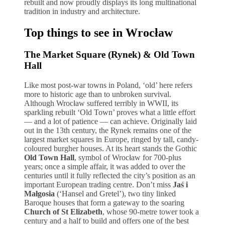
rebuilt and now proudly displays its long multinational
tradition in industry and architecture.
Top things to see in Wrocław
The Market Square (Rynek) & Old Town
Hall
Like most post-war towns in Poland, ‘old’ here refers
more to historic age than to unbroken survival.
Although Wrocław suffered terribly in WWII, its
sparkling rebuilt ‘Old Town’ proves what a little effort
— and a lot of patience — can achieve. Originally laid
out in the 13th century, the Rynek remains one of the
largest market squares in Europe, ringed by tall, candy-
coloured burgher houses. At its heart stands the Gothic
Old Town Hall
, symbol of Wrocław for 700-plus
years; once a simple affair, it was added to over the
centuries until it fully reflected the city’s position as an
important European trading centre. Don’t miss
Jaś i
Małgosia
(‘Hansel and Gretel’), two tiny linked
Baroque houses that form a gateway to the soaring
Church of St Elizabeth
, whose 90-metre tower took a
century and a half to build and offers one of the best