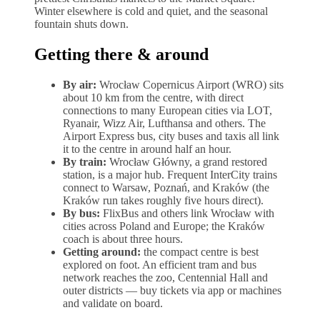
Winter elsewhere is cold and quiet, and the seasonal
fountain shuts down.
Getting there & around
By air:
Wrocław Copernicus Airport (WRO) sits
about 10 km from the centre, with direct
connections to many European cities via LOT,
Ryanair, Wizz Air, Lufthansa and others. The
Airport Express bus, city buses and taxis all link
it to the centre in around half an hour.
By train:
Wrocław Główny, a grand restored
station, is a major hub. Frequent InterCity trains
connect to Warsaw, Poznań, and Kraków (the
Kraków run takes roughly five hours direct).
By bus:
FlixBus and others link Wrocław with
cities across Poland and Europe; the Kraków
coach is about three hours.
Getting around:
the compact centre is best
explored on foot. An efficient tram and bus
network reaches the zoo, Centennial Hall and
outer districts — buy tickets via app or machines
and validate on board.