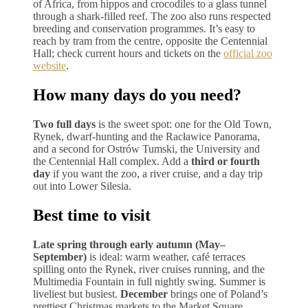
of Africa, from hippos and crocodiles to a glass tunnel
through a shark-filled reef. The zoo also runs respected
breeding and conservation programmes. It’s easy to
reach by tram from the centre, opposite the Centennial
Hall; check current hours and tickets on the
official zoo
website
.
How many days do you need?
Two full days
is the sweet spot: one for the Old Town,
Rynek, dwarf-hunting and the Racławice Panorama,
and a second for Ostrów Tumski, the University and
the Centennial Hall complex. Add a
third or fourth
day
if you want the zoo, a river cruise, and a day trip
out into Lower Silesia.
Best time to visit
Late spring through early autumn (May–
September)
is ideal: warm weather, café terraces
spilling onto the Rynek, river cruises running, and the
Multimedia Fountain in full nightly swing. Summer is
liveliest but busiest.
December
brings one of Poland’s
prettiest Christmas markets to the Market Square.