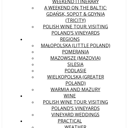
WEEKEND ITINERARY
A WEEKEND ON THE BALTIC:
GDAŃSK, SOPOT & GDYNIA
(TRICITY)
POLISH WINE TOUR: VISITING
POLAND’S VINEYARDS
REGIONS
MAŁOPOLSKA (LITTLE POLAND)
POMERANIA
MAZOWSZE (MAZOVIA)
SILESIA
PODLASIE
WIELKOPOLSKA (GREATER
POLAND)
WARMIA AND MAZURY
WINE
POLISH WINE TOUR: VISITING
POLAND’S VINEYARDS
VINEYARD WEDDINGS
PRACTICAL
WEATHER