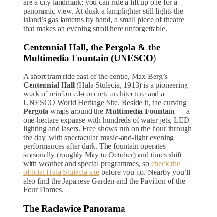
are a city landmark; you can ride a lift up one for a
panoramic view. At dusk a lamplighter still lights the
island’s gas lanterns by hand, a small piece of theatre
that makes an evening stroll here unforgettable.
Centennial Hall, the Pergola & the
Multimedia Fountain (UNESCO)
A short tram ride east of the centre, Max Berg’s
Centennial Hall
(Hala Stulecia, 1913) is a pioneering
work of reinforced-concrete architecture and a
UNESCO World Heritage Site. Beside it, the curving
Pergola
wraps around the
Multimedia Fountain
— a
one-hectare expanse with hundreds of water jets, LED
lighting and lasers. Free shows run on the hour through
the day, with spectacular music-and-light evening
performances after dark. The fountain operates
seasonally (roughly May to October) and times shift
with weather and special programmes, so
check the
official Hala Stulecia site
before you go. Nearby you’ll
also find the Japanese Garden and the Pavilion of the
Four Domes.
The Racławice Panorama