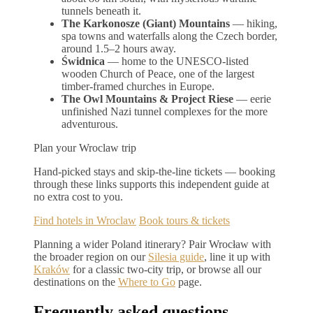
tunnels beneath it.
The Karkonosze (Giant) Mountains
— hiking,
spa towns and waterfalls along the Czech border,
around 1.5–2 hours away.
Świdnica
— home to the UNESCO-listed
wooden Church of Peace, one of the largest
timber-framed churches in Europe.
The Owl Mountains & Project Riese
— eerie
unfinished Nazi tunnel complexes for the more
adventurous.
Plan your Wroclaw trip
Hand-picked stays and skip-the-line tickets — booking
through these links supports this independent guide at
no extra cost to you.
Find hotels in Wroclaw
Book tours & tickets
Planning a wider Poland itinerary? Pair Wrocław with
the broader region on our
Silesia guide
, line it up with
Kraków
for a classic two-city trip, or browse all our
destinations on the
Where to Go
page.
Frequently asked questions