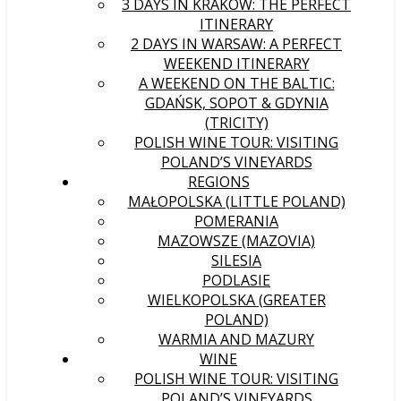
3 DAYS IN KRAKÓW: THE PERFECT
ITINERARY
2 DAYS IN WARSAW: A PERFECT
WEEKEND ITINERARY
A WEEKEND ON THE BALTIC:
GDAŃSK, SOPOT & GDYNIA
(TRICITY)
POLISH WINE TOUR: VISITING
POLAND’S VINEYARDS
REGIONS
MAŁOPOLSKA (LITTLE POLAND)
POMERANIA
MAZOWSZE (MAZOVIA)
SILESIA
PODLASIE
WIELKOPOLSKA (GREATER
POLAND)
WARMIA AND MAZURY
WINE
POLISH WINE TOUR: VISITING
POLAND’S VINEYARDS