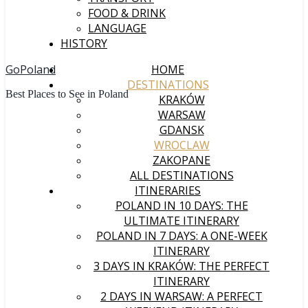
FOOD & DRINK
LANGUAGE
HISTORY
GoPoland
HOME
DESTINATIONS
Best Places to See in Poland
KRAKÓW
WARSAW
GDANSK
WROCLAW
ZAKOPANE
ALL DESTINATIONS
ITINERARIES
POLAND IN 10 DAYS: THE
ULTIMATE ITINERARY
POLAND IN 7 DAYS: A ONE-WEEK
ITINERARY
3 DAYS IN KRAKÓW: THE PERFECT
ITINERARY
2 DAYS IN WARSAW: A PERFECT