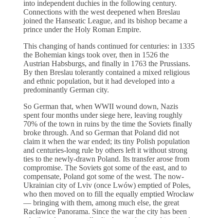
into independent duchies in the following century.
Connections with the west deepened when Breslau
joined the Hanseatic League, and its bishop became a
prince under the Holy Roman Empire.
This changing of hands continued for centuries: in 1335
the Bohemian kings took over, then in 1526 the
Austrian Habsburgs, and finally in 1763 the Prussians.
By then Breslau tolerantly contained a mixed religious
and ethnic population, but it had developed into a
predominantly German city.
So German that, when WWII wound down, Nazis
spent four months under siege here, leaving roughly
70% of the town in ruins by the time the Soviets finally
broke through. And so German that Poland did not
claim it when the war ended; its tiny Polish population
and centuries-long rule by others left it without strong
ties to the newly-drawn Poland. Its transfer arose from
compromise. The Soviets got some of the east, and to
compensate, Poland got some of the west. The now-
Ukrainian city of Lviv (once Lwów) emptied of Poles,
who then moved on to fill the equally emptied Wrocław
— bringing with them, among much else, the great
Racławice Panorama. Since the war the city has been