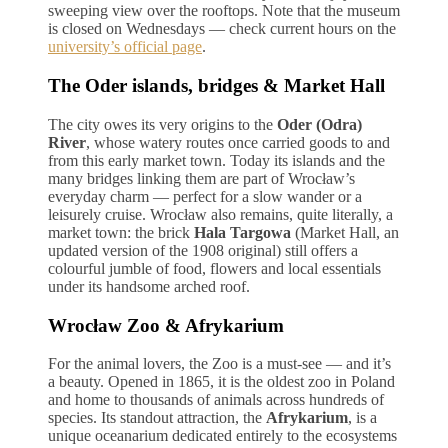
sweeping view over the rooftops. Note that the museum
is closed on Wednesdays — check current hours on the
university’s official page
.
The Oder islands, bridges & Market Hall
The city owes its very origins to the
Oder (Odra)
River
, whose watery routes once carried goods to and
from this early market town. Today its islands and the
many bridges linking them are part of Wrocław’s
everyday charm — perfect for a slow wander or a
leisurely cruise. Wrocław also remains, quite literally, a
market town: the brick
Hala Targowa
(Market Hall, an
updated version of the 1908 original) still offers a
colourful jumble of food, flowers and local essentials
under its handsome arched roof.
Wrocław Zoo & Afrykarium
For the animal lovers, the Zoo is a must-see — and it’s
a beauty. Opened in 1865, it is the oldest zoo in Poland
and home to thousands of animals across hundreds of
species. Its standout attraction, the
Afrykarium
, is a
unique oceanarium dedicated entirely to the ecosystems