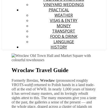
VINEYARD WEDDINGS
PRACTICAL
WEATHER
VISAS & ENTRY
MONEY
TRANSPORT
FOOD & DRINK
LANGUAGE
HISTORY
Wroclaw Travel Guide
Formerly Breslau,
Wrocław
(pronounced roughly
VROTS-wahf
) returned to Polish hands in a land trade-
off at the end of WWII. In nearly 1,000 years of history
it has served many masters, and its lovingly rebuilt
sights attest to this. The many museums give you a taste
of the past, the galleries a sense of the present — and
the whole place, draped across a cluster of islands on