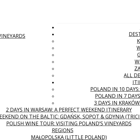
DES
 VINEYARDS
W
Z
ALL D
IT
POLAND IN 10 DAYS
POLAND IN 7 DAYS
3 DAYS IN KRAKÓW
2 DAYS IN WARSAW: A PERFECT WEEKEND ITINERARY
EEKEND ON THE BALTIC: GDAŃSK, SOPOT & GDYNIA (TRICI
POLISH WINE TOUR: VISITING POLAND’S VINEYARDS
REGIONS
MAŁOPOLSKA (LITTLE POLAND)