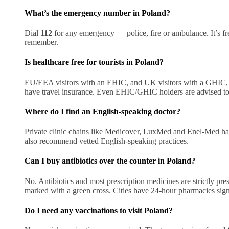
What’s the emergency number in Poland?
Dial
112
for any emergency — police, fire or ambulance. It’s fre
remember.
Is healthcare free for tourists in Poland?
EU/EEA visitors with an EHIC, and UK visitors with a GHIC, ge
have travel insurance. Even EHIC/GHIC holders are advised to in
Where do I find an English-speaking doctor?
Private clinic chains like Medicover, LuxMed and Enel-Med hav
also recommend vetted English-speaking practices.
Can I buy antibiotics over the counter in Poland?
No. Antibiotics and most prescription medicines are strictly pr
marked with a green cross. Cities have 24-hour pharmacies si
Do I need any vaccinations to visit Poland?