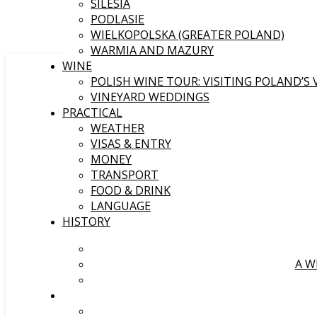
SILESIA
PODLASIE
WIELKOPOLSKA (GREATER POLAND)
WARMIA AND MAZURY
WINE
POLISH WINE TOUR: VISITING POLAND’S
VINEYARD WEDDINGS
PRACTICAL
WEATHER
VISAS & ENTRY
MONEY
TRANSPORT
FOOD & DRINK
LANGUAGE
HISTORY
A W