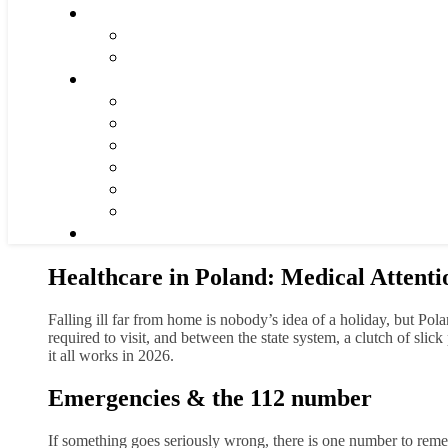
Healthcare in Poland: Medical Attenti
Falling ill far from home is nobody’s idea of a holiday, but Pol
required to visit, and between the state system, a clutch of sli
it all works in 2026.
Emergencies & the 112 number
If something goes seriously wrong, there is one number to re