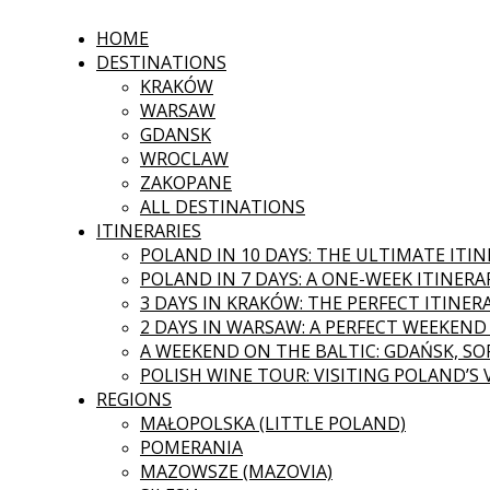
HOME
DESTINATIONS
KRAKÓW
WARSAW
GDANSK
WROCLAW
ZAKOPANE
ALL DESTINATIONS
ITINERARIES
POLAND IN 10 DAYS: THE ULTIMATE ITI
POLAND IN 7 DAYS: A ONE-WEEK ITINERA
3 DAYS IN KRAKÓW: THE PERFECT ITINER
2 DAYS IN WARSAW: A PERFECT WEEKEND
A WEEKEND ON THE BALTIC: GDAŃSK, SOP
POLISH WINE TOUR: VISITING POLAND’S
REGIONS
MAŁOPOLSKA (LITTLE POLAND)
POMERANIA
MAZOWSZE (MAZOVIA)