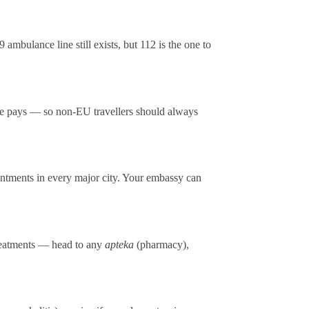
mbulance line still exists, but 112 is the one to
se pays — so non-EU travellers should always
ntments in every major city. Your embassy can
 treatments — head to any
apteka
(pharmacy),