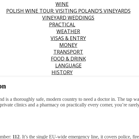
WINE
POLISH WINE TOUR: VISITING POLAND’S VINEYARDS
VINEYARD WEDDINGS
PRACTICAL
WEATHER
VISAS & ENTRY
MONEY
TRANSPORT
FOOD & DRINK
LANGUAGE
HISTORY
on
and is a thoroughly safe, modern country to need a doctor in. The tap wat
ck private clinics and a pharmacy on practically every corner, you’re ra
member:
112
. It’s the single EU-wide emergency line, it covers police, fi