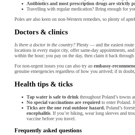
Antibiotics and most prescription drugs are strictly p
Travelling with regular medication? Bring enough for your t
Poles are also keen on non-Western remedies, so plenty of apte
Doctors & clinics
Is there a doctor in the country?
Plenty — and the easiest route
locations in every major city, offer same-day appointments, and
within the hour; you pay on the day, then claim it back throug
For non-urgent issues you can also try an
embassy-recommende
genuine emergencies regardless of how you arrived; if in doubt, c
Health tips & ticks
Tap water is safe to drink
throughout Poland’s towns and
No special vaccinations are required
to enter Poland. J
Ticks are the one real outdoor hazard.
Poland’s forest
encephalitis
. If you’re hiking, wear long sleeves and tro
vaccine before you travel.
Frequently asked questions