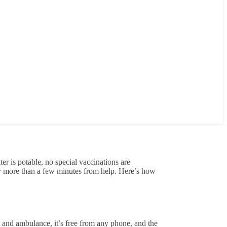
er is potable, no special vaccinations are
rely more than a few minutes from help. Here’s how
re and ambulance, it’s free from any phone, and the