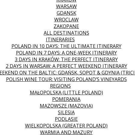
WARSAW
GDANSK
WROCLAW
ZAKOPANE
ALL DESTINATIONS
ITINERARIES
POLAND IN 10 DAYS: THE ULTIMATE ITINERARY
POLAND IN 7 DAYS: A ONE-WEEK ITINERARY
3 DAYS IN KRAKÓW: THE PERFECT ITINERARY
2 DAYS IN WARSAW: A PERFECT WEEKEND ITINERARY
EEKEND ON THE BALTIC: GDAŃSK, SOPOT & GDYNIA (TRICI
POLISH WINE TOUR: VISITING POLAND’S VINEYARDS
REGIONS
MAŁOPOLSKA (LITTLE POLAND)
POMERANIA
MAZOWSZE (MAZOVIA)
SILESIA
PODLASIE
WIELKOPOLSKA (GREATER POLAND)
WARMIA AND MAZURY