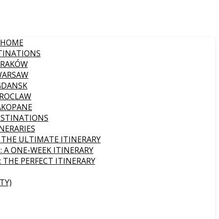
HOME
TINATIONS
KRAKÓW
WARSAW
GDANSK
ROCLAW
AKOPANE
ESTINATIONS
INERARIES
: THE ULTIMATE ITINERARY
: A ONE-WEEK ITINERARY
: THE PERFECT ITINERARY
TY)