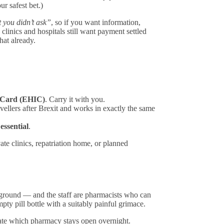
r safest bet.)
 you didn’t ask”
, so if you want information,
 clinics and hospitals still want payment settled
at already.
 Card (EHIC)
. Carry it with you.
vellers after Brexit and works in exactly the same
 essential
.
vate clinics, repatriation home, or planned
kground — and the staff are pharmacists who can
y pill bottle with a suitably painful grimace.
ate which pharmacy stays open overnight.