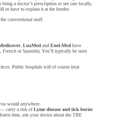
ring a doctor’s prescription or see one locally.
l or have to explain it at the border.
the conventional stuff.
Medicover
,
LuxMed
and
Enel-Med
have
 French or Spanish). You’ll typically be seen
ces. Public hospitals will of course treat
s you would anywhere.
 — carry a risk of
Lyme disease and tick-borne
f forest time, ask your doctor about the TBE