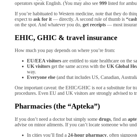
operators speak English. (You may also see
999
listed for ambu
If you’re habituated to Western medicine, note that they do thing
expect to
ask for it
— directly. A second rule of thumb is
“cash
on the spot. And whatever you do,
get receipts
— most insuranc
EHIC, GHIC & travel insurance
How much you pay depends on where you’re from:
EU/EEA visitors
are entitled to state healthcare on the 
UK visitors
get the same access with the
UK Global He
way.
Everyone else
(and that includes US, Canadian, Austral
One important caveat: the EHIC/GHIC is
not
a substitute for t
procedures. Even EU and UK visitors are strongly advised to tra
Pharmacies (the “Apteka”)
If you don’t need a doctor but simply some
drugs
, find an
apt
advise on minor ailments. If you can’t locate someone who unde
In cities you’ll find a
24-hour pharmacy
, often signpos