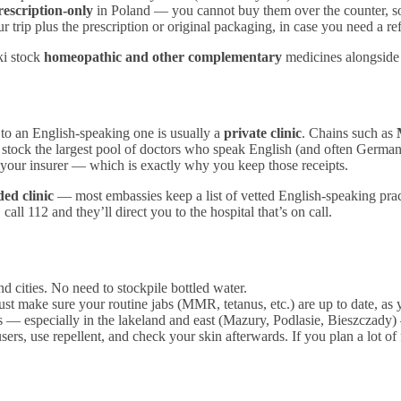
rescription-only
in Poland — you cannot buy them over the counter, so b
rip plus the prescription or original packaging, in case you need a refil
ki stock
homeopathic and other complementary
medicines alongside 
 to an English-speaking one is usually a
private clinic
. Chains such as
 stock the largest pool of doctors who speak English (and often German,
h your insurer — which is exactly why you keep those receipts.
d clinic
— most embassies keep a list of vetted English-speaking practi
all 112 and they’ll direct you to the hospital that’s on call.
 cities. No need to stockpile bottled water.
ust make sure your routine jabs (MMR, tetanus, etc.) are up to date, a
s — especially in the lakeland and east (Mazury, Podlasie, Bieszczady)
users, use repellent, and check your skin afterwards. If you plan a lot o