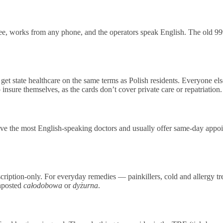
e, works from any phone, and the operators speak English. The old 999 a
t state healthcare on the same terms as Polish residents. Everyone el
sure themselves, as the cards don’t cover private care or repatriation.
e the most English-speaking doctors and usually offer same-day appoi
escription-only. For everyday remedies — painkillers, cold and allergy
gnposted
całodobowa
or
dyżurna
.