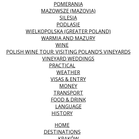
POMERANIA
MAZOWSZE (MAZOVIA)
SILESIA
PODLASIE
WIELKOPOLSKA (GREATER POLAND)
WARMIA AND MAZURY
WINE
POLISH WINE TOUR: VISITING POLAND’S VINEYARDS
VINEYARD WEDDINGS
PRACTICAL
WEATHER
VISAS & ENTRY
MONEY
TRANSPORT
FOOD & DRINK
LANGUAGE
HISTORY
HOME
DESTINATIONS
KRAKÓW