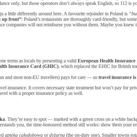
lance only, but those operators don’t always speak English, so 112 is you
s a little differently around here. A favourite rejoinder in Poland is
“but
 up front”
: Poland’s restaurants are thoroughly card-friendly, but some
e companies will not reimburse you without them. Maybe you knew th
same terms as locals by presenting a valid
European Health Insurance
alth Insurance Card (GHIC)
, which replaced the EHIC for British tra
ian and most non-EU travellers) pays for care — so
travel insurance is
ravel insurance. It covers necessary state treatment but won’t pay for pri
vel with a proper insurance policy as well.
eka
. They’re easy to spot — marked with a green cross on a white bac
rstands you, the time-honoured method still works: show them your empt
ted
apteka całodobowa
or
dyżurna
(the on-duty one). Smaller towns rot