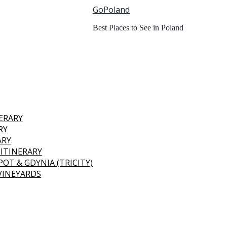
GoPoland
Best Places to See in Poland
NERARY
RY
ARY
 ITINERARY
OT & GDYNIA (TRICITY)
 VINEYARDS