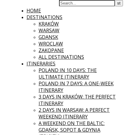
HOME
DESTINATIONS
KRAKÓW
WARSAW
GDANSK
WROCLAW
ZAKOPANE
ALL DESTINATIONS
ITINERARIES
POLAND IN 10 DAYS: THE
ULTIMATE ITINERARY
POLAND IN 7 DAYS: A ONE-WEEK
ITINERARY
3 DAYS IN KRAKÓW: THE PERFECT
ITINERARY
2 DAYS IN WARSAW: A PERFECT
WEEKEND ITINERARY
A WEEKEND ON THE BALTIC:
GDAŃSK, SOPOT & GDYNIA