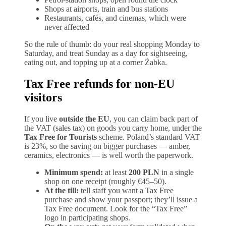
Shops at airports, train and bus stations
Restaurants, cafés, and cinemas, which were
never affected
So the rule of thumb: do your real shopping Monday to
Saturday, and treat Sunday as a day for sightseeing,
eating out, and topping up at a corner Żabka.
Tax Free refunds for non-EU
visitors
If you live
outside the EU
, you can claim back part of
the VAT (sales tax) on goods you carry home, under the
Tax Free for Tourists
scheme. Poland’s standard VAT
is 23%, so the saving on bigger purchases — amber,
ceramics, electronics — is well worth the paperwork.
Minimum spend:
at least
200 PLN
in a single
shop on one receipt (roughly €45–50).
At the till:
tell staff you want a Tax Free
purchase and show your passport; they’ll issue a
Tax Free document. Look for the “Tax Free”
logo in participating shops.