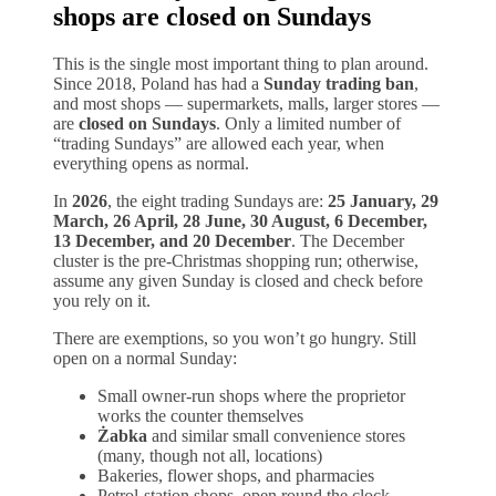
shops are closed on Sundays
This is the single most important thing to plan around.
Since 2018, Poland has had a
Sunday trading ban
,
and most shops — supermarkets, malls, larger stores —
are
closed on Sundays
. Only a limited number of
“trading Sundays” are allowed each year, when
everything opens as normal.
In
2026
, the eight trading Sundays are:
25 January, 29
March, 26 April, 28 June, 30 August, 6 December,
13 December, and 20 December
. The December
cluster is the pre-Christmas shopping run; otherwise,
assume any given Sunday is closed and check before
you rely on it.
There are exemptions, so you won’t go hungry. Still
open on a normal Sunday:
Small owner-run shops where the proprietor
works the counter themselves
Żabka
and similar small convenience stores
(many, though not all, locations)
Bakeries, flower shops, and pharmacies
Petrol-station shops, open round the clock