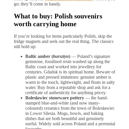
go; they’ll come in handy.
What to buy: Polish souvenirs
worth carrying home
If you’re looking for items particularly Polish, skip the
fridge magnets and seek out the real thing. The classics
still hold up:
Baltic amber (
bursztyn
)
— Poland’s signature
gemstone, fossilised resin washed up along the
Baltic coast and worked into jewellery for
centuries. Gdańsk is its spiritual home. Beware of
plastic and pressed imitations: genuine amber is
warm to the touch, lightweight, and floats in salty
water. Buy from a reputable shop and ask for a
certificate of authenticity for anything pricey.
Bolesławiec stoneware pottery
— the hand-
stamped blue-and-white (and now many-
coloured) ceramics from the town of Bolesławiec
in Lower Silesia. Mugs, bowls, and baking
dishes that are both beautiful and genuinely
useful. Widely sold across Poland and a perennial
favourite.