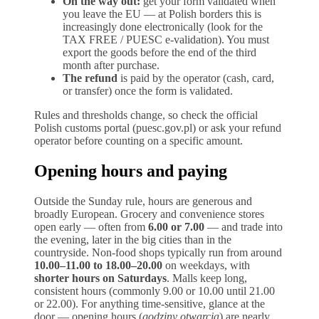
On the way out:
get your form validated when
you leave the EU — at Polish borders this is
increasingly done electronically (look for the
TAX FREE / PUESC e-validation). You must
export the goods before the end of the third
month after purchase.
The refund
is paid by the operator (cash, card,
or transfer) once the form is validated.
Rules and thresholds change, so check the official
Polish customs portal (puesc.gov.pl) or ask your refund
operator before counting on a specific amount.
Opening hours and paying
Outside the Sunday rule, hours are generous and
broadly European. Grocery and convenience stores
open early — often from
6.00 or 7.00
— and trade into
the evening, later in the big cities than in the
countryside. Non-food shops typically run from around
10.00–11.00 to 18.00–20.00
on weekdays, with
shorter hours on Saturdays
. Malls keep long,
consistent hours (commonly 9.00 or 10.00 until 21.00
or 22.00). For anything time-sensitive, glance at the
door — opening hours (
godziny otwarcia
) are nearly