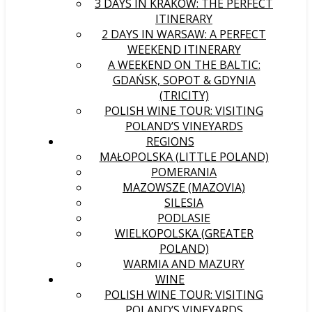
3 DAYS IN KRAKÓW: THE PERFECT
ITINERARY
2 DAYS IN WARSAW: A PERFECT
WEEKEND ITINERARY
A WEEKEND ON THE BALTIC:
GDAŃSK, SOPOT & GDYNIA
(TRICITY)
POLISH WINE TOUR: VISITING
POLAND’S VINEYARDS
REGIONS
MAŁOPOLSKA (LITTLE POLAND)
POMERANIA
MAZOWSZE (MAZOVIA)
SILESIA
PODLASIE
WIELKOPOLSKA (GREATER
POLAND)
WARMIA AND MAZURY
WINE
POLISH WINE TOUR: VISITING
POLAND’S VINEYARDS