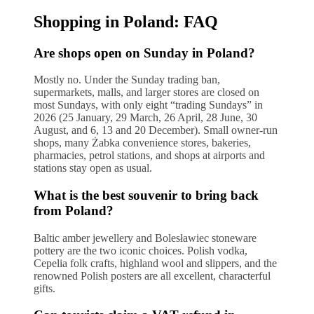
Shopping in Poland: FAQ
Are shops open on Sunday in Poland?
Mostly no. Under the Sunday trading ban,
supermarkets, malls, and larger stores are closed on
most Sundays, with only eight “trading Sundays” in
2026 (25 January, 29 March, 26 April, 28 June, 30
August, and 6, 13 and 20 December). Small owner-run
shops, many Żabka convenience stores, bakeries,
pharmacies, petrol stations, and shops at airports and
stations stay open as usual.
What is the best souvenir to bring back
from Poland?
Baltic amber jewellery and Bolesławiec stoneware
pottery are the two iconic choices. Polish vodka,
Cepelia folk crafts, highland wool and slippers, and the
renowned Polish posters are all excellent, characterful
gifts.