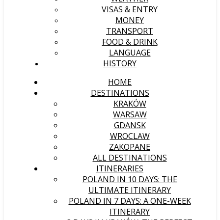
VISAS & ENTRY
MONEY
TRANSPORT
FOOD & DRINK
LANGUAGE
HISTORY
HOME
DESTINATIONS
KRAKÓW
WARSAW
GDANSK
WROCLAW
ZAKOPANE
ALL DESTINATIONS
ITINERARIES
POLAND IN 10 DAYS: THE
ULTIMATE ITINERARY
POLAND IN 7 DAYS: A ONE-WEEK
ITINERARY