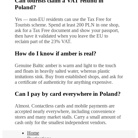
Can tourists claim a VAT refund in
Poland?
Yes — non-EU residents can use the Tax Free for
Tourists scheme. Spend at least 200 PLN in one shop,
ask for a Tax Free document and show your passport,
then have it validated when you leave the EU to
reclaim part of the 23% VAT.
How do I know if amber is real?
Genuine Baltic amber is warm and light to the touch
and floats in heavily salted water, whereas plastic
imitations sink. Buy from established shops, and ask for
a certificate of authenticity for anything expensive.
Can I pay by card everywhere in Poland?
Almost. Contactless cards and mobile payments are
accepted nearly everywhere, including convenience
stores and many market stalls. Carry a small amount of
cash only for the smallest independent vendors.
Home