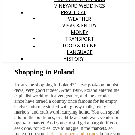
VINEYARD WEDDINGS
PRACTICAL
WEATHER
VISAS & ENTRY
MONEY
TRANSPORT
FOOD & DRINK
LANGUAGE
HISTORY
Shopping in Poland
How’s the shopping in Poland? These post-communist
days, very good indeed. After 1989, Poland entered the
capitalist world with a vengeance, and the decades
since have turned a country once famous for its empty
shelves into one stuffed with glossy malls, lively
markets, and craft worth carrying home. You can spend
a lot in the boutiques, or a little at a sidewalk vendor or
open-air market. And you can still get a bargain if you
seek one, for Poles love to haggle in the markets, so
bone up on your
Polish numbers and money
before you