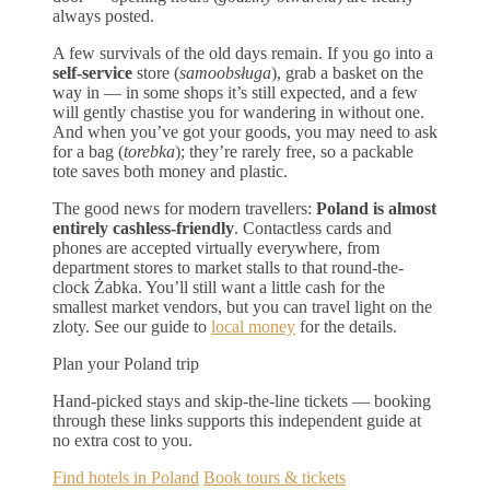
always posted.
A few survivals of the old days remain. If you go into a
self-service
store (
samoobsługa
), grab a basket on the
way in — in some shops it’s still expected, and a few
will gently chastise you for wandering in without one.
And when you’ve got your goods, you may need to ask
for a bag (
torebka
); they’re rarely free, so a packable
tote saves both money and plastic.
The good news for modern travellers:
Poland is almost
entirely cashless-friendly
. Contactless cards and
phones are accepted virtually everywhere, from
department stores to market stalls to that round-the-
clock Żabka. You’ll still want a little cash for the
smallest market vendors, but you can travel light on the
zloty. See our guide to
local money
for the details.
Plan your Poland trip
Hand-picked stays and skip-the-line tickets — booking
through these links supports this independent guide at
no extra cost to you.
Find hotels in Poland
Book tours & tickets