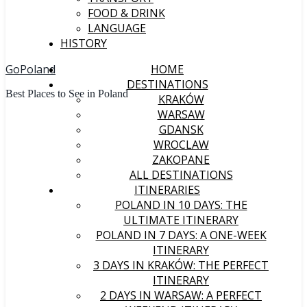
FOOD & DRINK
LANGUAGE
HISTORY
GoPoland
HOME
DESTINATIONS
Best Places to See in Poland
KRAKÓW
WARSAW
GDANSK
WROCLAW
ZAKOPANE
ALL DESTINATIONS
ITINERARIES
POLAND IN 10 DAYS: THE
ULTIMATE ITINERARY
POLAND IN 7 DAYS: A ONE-WEEK
ITINERARY
3 DAYS IN KRAKÓW: THE PERFECT
ITINERARY
2 DAYS IN WARSAW: A PERFECT