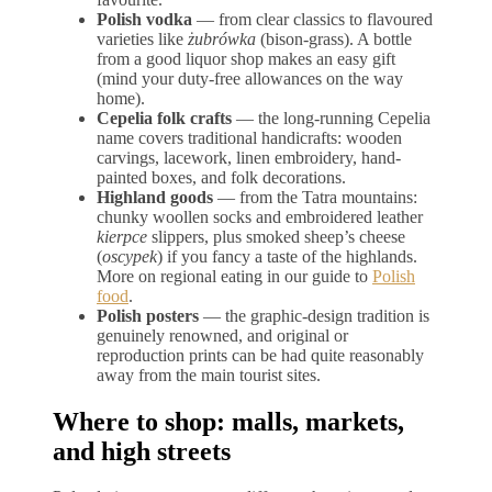
Polish vodka
— from clear classics to flavoured
varieties like
żubrówka
(bison-grass). A bottle
from a good liquor shop makes an easy gift
(mind your duty-free allowances on the way
home).
Cepelia folk crafts
— the long-running Cepelia
name covers traditional handicrafts: wooden
carvings, lacework, linen embroidery, hand-
painted boxes, and folk decorations.
Highland goods
— from the Tatra mountains:
chunky woollen socks and embroidered leather
kierpce
slippers, plus smoked sheep’s cheese
(
oscypek
) if you fancy a taste of the highlands.
More on regional eating in our guide to
Polish
food
.
Polish posters
— the graphic-design tradition is
genuinely renowned, and original or
reproduction prints can be had quite reasonably
away from the main tourist sites.
Where to shop: malls, markets,
and high streets