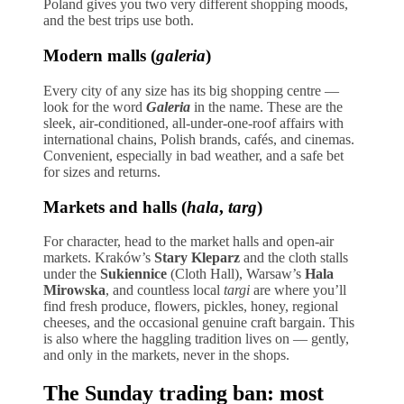
Poland gives you two very different shopping moods,
and the best trips use both.
Modern malls (
galeria
)
Every city of any size has its big shopping centre —
look for the word
Galeria
in the name. These are the
sleek, air-conditioned, all-under-one-roof affairs with
international chains, Polish brands, cafés, and cinemas.
Convenient, especially in bad weather, and a safe bet
for sizes and returns.
Markets and halls (
hala
,
targ
)
For character, head to the market halls and open-air
markets. Kraków’s
Stary Kleparz
and the cloth stalls
under the
Sukiennice
(Cloth Hall), Warsaw’s
Hala
Mirowska
, and countless local
targi
are where you’ll
find fresh produce, flowers, pickles, honey, regional
cheeses, and the occasional genuine craft bargain. This
is also where the haggling tradition lives on — gently,
and only in the markets, never in the shops.
The Sunday trading ban: most