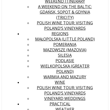
WEEKEND ITINERARY
A WEEKEND ON THE BALTIC:
GDAŃSK, SOPOT & GDYNIA
(TRICITY)
POLISH WINE TOUR: VISITING
POLAND’S VINEYARDS
REGIONS
MAŁOPOLSKA (LITTLE POLAND)
POMERANIA
MAZOWSZE (MAZOVIA)
SILESIA
PODLASIE
WIELKOPOLSKA (GREATER
POLAND)
WARMIA AND MAZURY
WINE
POLISH WINE TOUR: VISITING
POLAND’S VINEYARDS
VINEYARD WEDDINGS
PRACTICAL
WEATHER