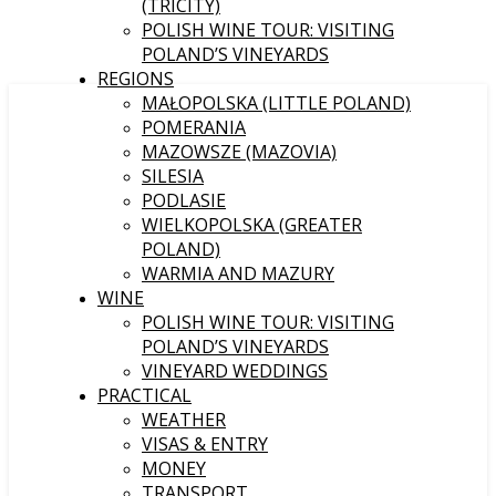
(TRICITY)
POLISH WINE TOUR: VISITING
POLAND’S VINEYARDS
REGIONS
MAŁOPOLSKA (LITTLE POLAND)
POMERANIA
MAZOWSZE (MAZOVIA)
SILESIA
PODLASIE
WIELKOPOLSKA (GREATER
POLAND)
WARMIA AND MAZURY
WINE
POLISH WINE TOUR: VISITING
POLAND’S VINEYARDS
VINEYARD WEDDINGS
PRACTICAL
WEATHER
VISAS & ENTRY
MONEY
TRANSPORT